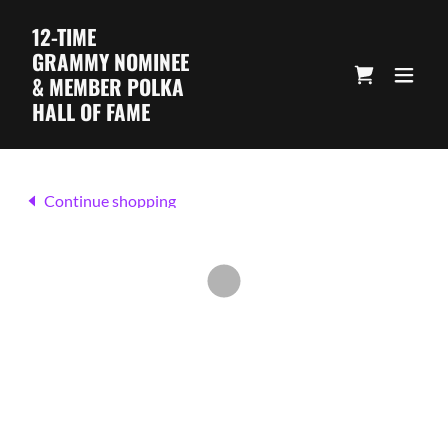
12-TIME
GRAMMY NOMINEE
& MEMBER POLKA
HALL OF FAME
Continue shopping